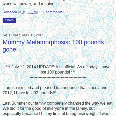
work, willpower, and resolve!
Rebecca
at
10:28 PM
2 comments:
Share
SATURDAY, MAY 11, 2013
Mommy Metamorphosis: 100 pounds
gone!
*** July 12, 2014 UPDATE: It is official. As of today, I have
lost 100 pounds! ***
--------------------------------------------
I am so excited and pleased to announce that since June
2012, I have lost 92 pounds!!!
Last Summer our family completely changed the way we eat.
We did it for the good of everyone in the family, but
especially because I hit my limit of being overweight. I was