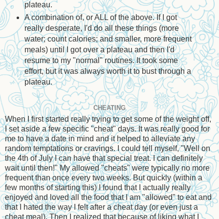
plateau.
A combination of, or ALL of the above. If I got
really desperate, I'd do all these things (more
water; count calories; and smaller, more frequent
meals) until I got over a plateau and then I'd
resume to my "normal" routines. It took some
effort, but it was always worth it to bust through a
plateau.
CHEATING
When I first started really trying to get some of the weight off,
I set aside a few specific "cheat" days. It was really good for
me to have a date in mind and it helped to alleviate any
random temptations or cravings. I could tell myself, "Well on
the 4th of July I can have that special treat. I can definitely
wait until then!" My allowed "cheats" were typically no more
frequent than once every two weeks. But quickly (within a
few months of starting this) I found that I actually really
enjoyed and loved all the food that I am "allowed" to eat and
that I hated the way I felt after a cheat day (or even just a
cheat meal). Then I realized that because of liking what I