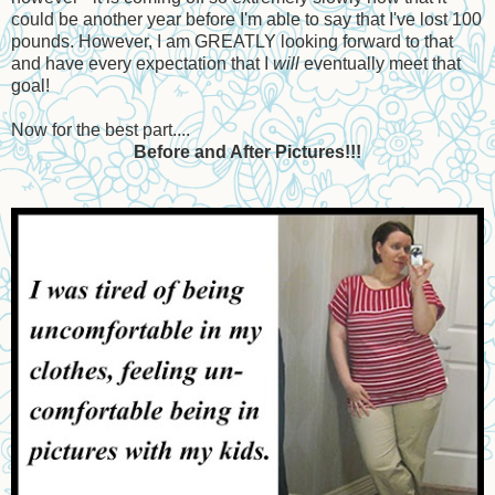
could be another year before I'm able to say that I've lost 100
pounds. However, I am GREATLY looking forward to that
and have every expectation that I
will
eventually meet that
goal!
Now for the best part....
Before and After Pictures!!!