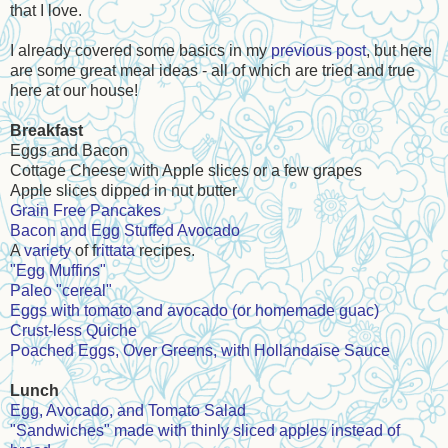
that I love.
I already covered some basics in my
previous post
, but here
are some great meal ideas - all of which are tried and true
here at our house!
Breakfast
Eggs and Bacon
Cottage Cheese with Apple slices or a few grapes
Apple slices dipped in nut butter
Grain Free Pancakes
Bacon and Egg Stuffed Avocado
A
variety
of f
rittata
recipes.
"Egg Muffins"
Paleo "cereal"
Eggs with tomato and avocado (or homemade guac)
Crust-less Quiche
Poached Eggs, Over Greens, with Hollandaise Sauce
Lunch
Egg, Avocado, and Tomato Salad
"Sandwiches" made with thinly sliced apples instead of