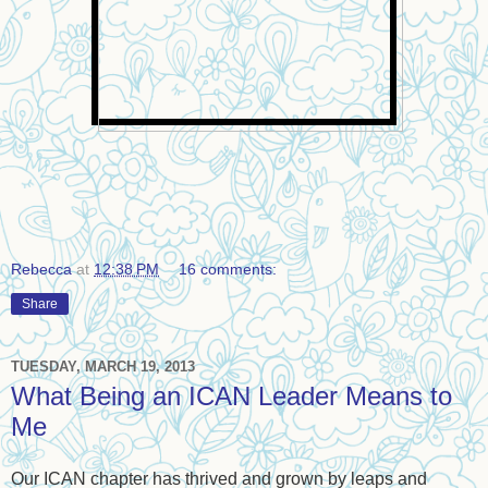
Rebecca
at
12:38 PM
16 comments:
Share
TUESDAY, MARCH 19, 2013
What Being an ICAN Leader Means to
Me
Our ICAN chapter has thrived and grown by leaps and