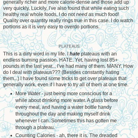
generally richer and more calorie-dense and those add up
very quickly. Luckily, I've also found that while eating such
healthy real whole foods, I do not
need
as much food!
Quality over quantity really rings true in this case. I do watch
portions as it is very easy to overdo portions.
PLATEAUS
This is a dirty word in my life. I
hate
plateaus with an
endless burning passion. HATE. Yet, having lost 85+
pounds in the last year... I've had many of them. MANY. How
do I deal with plateaus??? (Besides constantly hating
them...) I have found some tricks to get over plateaus that
generally work, even if I have to try all of them at one time.
More Water - just being more conscious for a
while about drinking more water. A glass before
every meal, and having a water bottle handy
throughout the day and making myself drink
whenever I can. Sometimes this has gotten me
through a plateau.
Counting Calories - ah, there it is. The dreaded