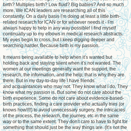
birth? Multiples birth? Low fluid? Big babies? And so much
more. We ICAN leaders are researching all of this
constantly. On a daily basis I'm doing at least a little birth-
related research for ICAN or for whoever needs it - I'm
always happy to help in any way possible! I find myself
continually up to my elbows in medical research abstracts.
My eyes begin to cross, but I keep digging deeper and
searching harder. Because birth is my passion.
It means being available to help when it's wanted but
holding back and staying silent when it's not wanted. The
women at our meetings generally want the support, the
research, the information, and the help; that is why they are
there. But in my day-to-day life I have friends
and acquaintances who may not. They know what I do. They
know what my passion is. But some do not care about the
birth experience. Some do not care about evidence-based-
birth practices, finding a care provider who actually tries (or
knows how!!!!) to avoid unnecessary surgery, the intricacies
of the process, the research, the journey, etc in the same
way or to the same extent. They don't care to have to fight for
something that should just be the way things are. (It's not the