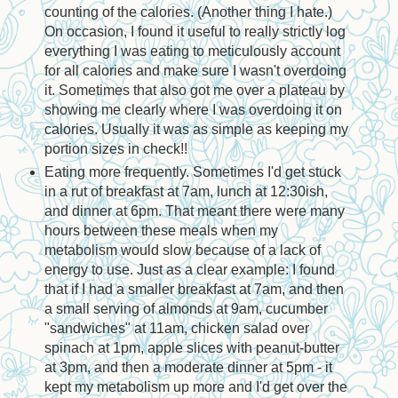
counting of the calories. (Another thing I hate.)
On occasion, I found it useful to really strictly log
everything I was eating to meticulously account
for all calories and make sure I wasn't overdoing
it. Sometimes that also got me over a plateau by
showing me clearly where I was overdoing it on
calories. Usually it was as simple as keeping my
portion sizes in check!!
Eating more frequently. Sometimes I'd get stuck
in a rut of breakfast at 7am, lunch at 12:30ish,
and dinner at 6pm. That meant there were many
hours between these meals when my
metabolism would slow because of a lack of
energy to use. Just as a clear example: I found
that if I had a smaller breakfast at 7am, and then
a small serving of almonds at 9am, cucumber
"sandwiches" at 11am, chicken salad over
spinach at 1pm, apple slices with peanut-butter
at 3pm, and then a moderate dinner at 5pm - it
kept my metabolism up more and I'd get over the