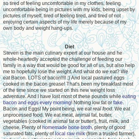
so tired of feeling uncomfortable in my clothes, feeling
uncomfortable being in pictures with my kids, being upset by
pictures of myself, tired of feeling tired, and tired of not
enjoying certain aspects of my life merely because of my
own body and weight hang-ups.
Diet
Steven is the main culinary expert at our house and he
whole-heartedly accepted the challenge of feeding our
family in a way that would be good for all of us, but also help
me to hopefully lose the weight. And what do we eat? We
eat Bacon. LOTS of bacon!!!! ;) And local pastured eggs
cooked in the bacon grease! That's been my breakfast most
of the time since we started on this new weight loss
adventure. And I have lost most of these pounds while
eating
bacon and eggs every morning
! Nothing low fat or
fake
.
Bacon and Eggs! My point being, we eat
real food
. We eat
unprocessed food. We eat meat, animal fat, butter,
vegetables (cooked in animal fat or butter!), fruit, milk, and
cheese. Plenty of
homemade bone broth
, plenty of good
saturated fats, plenty of
local raw milk
(from a trusted farmer),