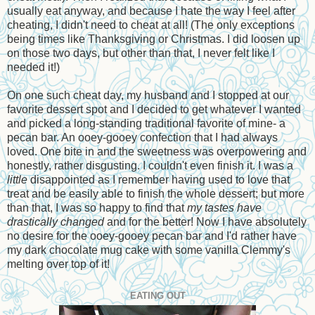
usually eat anyway, and because I hate the way I feel after
cheating, I didn't need to cheat at all! (The only exceptions
being times like Thanksgiving or Christmas. I did loosen up
on those two days, but other than that, I never felt like I
needed it!)
On one such cheat day, my husband and I stopped at our
favorite dessert spot and I decided to get whatever I wanted
and picked a long-standing traditional favorite of mine- a
pecan bar. An ooey-gooey confection that I had always
loved. One bite in and the sweetness was overpowering and
honestly, rather disgusting. I couldn't even finish it. I was a
little
disappointed as I remember having used to love that
treat and be easily able to finish the whole dessert; but more
than that, I was so happy to find that
my tastes have
drastically changed
and for the better! Now I have absolutely
no desire for the ooey-gooey pecan bar and I'd rather have
my dark chocolate mug cake with some vanilla Clemmy's
melting over top of it!
EATING OUT