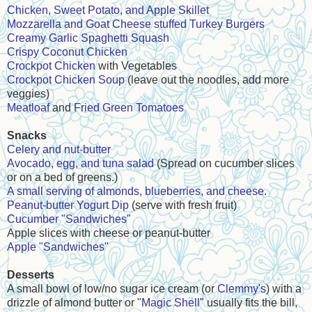
Chicken, Sweet Potato, and Apple Skillet
Mozzarella and Goat Cheese stuffed Turkey Burgers
Creamy Garlic Spaghetti Squash
Crispy Coconut Chicken
Crockpot Chicken
with Vegetables
Crockpot Chicken Soup
(leave out the noodles, add more
veggies)
Meatloaf
and
Fried Green Tomatoes
Snacks
Celery and nut-butter
Avocado, egg, and tuna salad
(Spread on cucumber slices
or on a bed of greens.)
A small serving of almonds, blueberries, and cheese.
Peanut-butter Yogurt Dip
(serve with fresh fruit)
Cucumber "Sandwiches"
Apple slices with cheese or peanut-butter
Apple "Sandwiches"
Desserts
A small bowl of low/no sugar ice cream (or
Clemmy's
) with a
drizzle of almond butter or "
Magic Shell
" usually fits the bill,