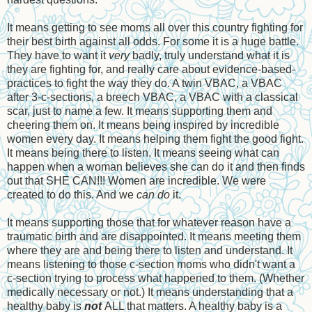
It means getting to see moms all over this country fighting for
their best birth against all odds. For some it is a huge battle.
They have to want it
very
badly, truly understand what it is
they are fighting for, and really care about evidence-based-
practices to fight the way they do. A twin VBAC, a VBAC
after 3-c-sections, a breech VBAC, a VBAC with a classical
scar, just to name a few. It means supporting them and
cheering them on. It means being inspired by incredible
women every day. It means helping them fight the good fight.
It means being there to listen. It means seeing what can
happen when a woman believes she can do it and then finds
out that SHE CAN!!! Women are incredible. We were
created to do this. And we
can
do
it.
It means supporting those that for whatever reason have a
traumatic birth and are disappointed. It means meeting them
where they are and being there to listen and understand. It
means listening to those c-section moms who didn't want a
c-section trying to process what happened to them. (Whether
medically necessary or not.) It means understanding that a
healthy baby is
not
ALL that matters. A healthy baby is a