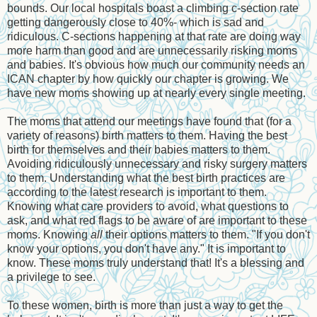
bounds. Our local hospitals boast a climbing c-section rate
getting dangerously close to 40%- which is sad and
ridiculous. C-sections happening at that rate are doing way
more harm than good and are unnecessarily risking moms
and babies. It's obvious how much our community needs an
ICAN chapter by how quickly our chapter is growing. We
have new moms showing up at nearly every single meeting.
The moms that attend our meetings have found that (for a
variety of reasons) birth matters to them. Having the best
birth for themselves and their babies matters to them.
Avoiding ridiculously unnecessary and risky surgery matters
to them. Understanding what the best birth practices are
according to the latest research is important to them.
Knowing what care providers to avoid, what questions to
ask, and what red flags to be aware of are important to these
moms. Knowing
all
their options matters to them. "If you don't
know your options, you don't have any." It is important to
know. These moms truly understand that! It's a blessing and
a privilege to see.
To these women, birth is more than just a way to get the