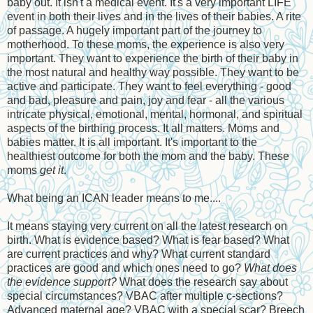
baby out. It isn't a medical event. It's a very important LIFE
event in both their lives and in the lives of their babies. A rite
of passage. A hugely important part of the journey to
motherhood. To these moms, the experience is also very
important. They want to experience the birth of their baby in
the most natural and healthy way possible. They want to be
active and participate. They want to feel everything - good
and bad, pleasure and pain, joy and fear - all the various
intricate physical, emotional, mental, hormonal, and spiritual
aspects of the birthing process. It all matters. Moms and
babies matter. It is all important. It's important to the
healthiest outcome for both the mom and the baby. These
moms
get it
.
What being an ICAN leader means to me....
It means staying very current on all the latest research on
birth. What is evidence based? What is fear based? What
are current practices and why? What current standard
practices are good and which ones need to go?
What does
the evidence support?
What does the research say about
special circumstances? VBAC after multiple c-sections?
Advanced maternal age? VBAC with a special scar? Breech