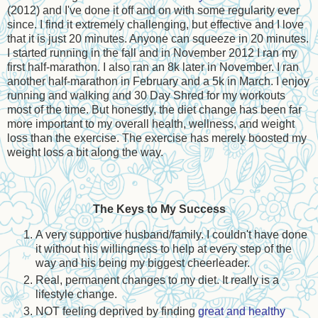
(2012) and I've done it off and on with some regularity ever
since. I find it extremely challenging, but effective and I love
that it is just 20 minutes. Anyone can squeeze in 20 minutes.
I started running in the fall and in November 2012 I ran my
first half-marathon. I also ran an 8k later in November. I ran
another half-marathon in February and a 5k in March. I enjoy
running and walking and 30 Day Shred for my workouts
most of the time. But honestly, the diet change has been far
more important to my overall health, wellness, and weight
loss than the exercise. The exercise has merely boosted my
weight loss a bit along the way.
The Keys to My Success
A very supportive husband/family. I couldn't have done
it without his willingness to help at every step of the
way and his being my biggest cheerleader.
Real, permanent changes to my diet. It really is a
lifestyle change.
NOT feeling deprived by finding
great and healthy