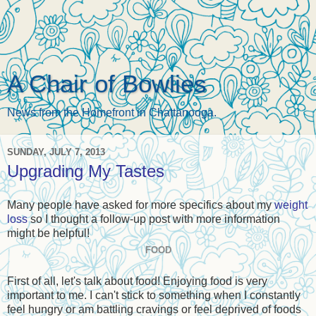
A Chair of Bowlies
News from the Homefront in Chattanooga.
SUNDAY, JULY 7, 2013
Upgrading My Tastes
Many people have asked for more specifics about my
weight
loss
so I thought a follow-up post with more information
might be helpful!
FOOD
First of all, let's talk about food! Enjoying food is very
important to me. I can't stick to something when I constantly
feel hungry or am battling cravings or feel deprived of foods