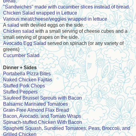
bread.
"Sandwiches" made with cucumber slices instead of bread.
Chicken Salad wrapped in Lettuce
Various meat/cheese/veggies wrapped in lettuce
A
salad
with deviled eggs on the side.
Chicken salad
with a small serving of cheese cubes and a
small serving of grapes on the side.
Avocado Egg Salad
served on spinach (or any variety of
greens)
Cucumber Salad
Dinner + Sides
Portabella Pizza Bites
Naked Chicken Fajitas
Stuffed Pork Chops
Stuffed Peppers
Sauteed Brussel Sprouts with Bacon
Balsamic Marinated Tomatoes
Grain-Free Almond Flax Bread
Bacon, Avocado, and Tomato Wraps
Spinach-stuffed Chicken With Bacon
Spaghetti Squash, Sundried Tomatoes, Peas, Broccoli, and
Grilled Chicken