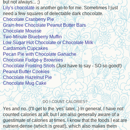
but not always... ;)
Lily's chocolate
is another go-to for me. Sometimes I just
need a few squares of delectable dark chocolate.
Chocolate Cranberry Pie
Grain-free Chocolate Peanut Butter Bars
Chocolate Mousse
Two-Minute Blueberry Muffin
Low Sugar Hot Chocolate or Chocolate Milk
Cardamom Cupcakes
Pecan Pie with Chocolate Ganache
Chocolate Fudge-y Brownies
Chocolate Frosting Shots
(Just have to say - SO so good!)
Peanut Butter Cookies
Chocolate Hazelnut Pie
Chocolate Mug Cake
DO I COUNT CALORIES?
Yes and no. (I'll get to the 'yes' later...) In general, I have not
counted calories at all; but I am also generally aware of a
guestimate of calories at times. I know that the foods I eat are
nutrient-dense (which is great!), which also makes them