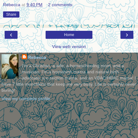
Rebecca
at
9:40 PM
2 comments:
Share
‹
›
Home
View web version
Rebecca
I'm a Christian, a wife, a homeschooling mom, and a
musician. I'm a homebirth mama and natural birth
advocate, a c-section mama, and an VBAC/HBAC mama! I
have 7 little munchkins that keep me very busy. Life is certainly never
boring!
View my complete profile