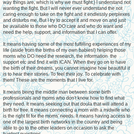
way things are, which is why we must fight.) I understand not
wanting the fight. But I will never ever understand the not
caring enough to take on the fight and it endlessly perplexes
and disturbs me. But I try to accept it and move on and just
be available to those who DO care and who do want and
need the help, support, and information that I can offer.
It means having some of the most fulfilling experiences of my
life (aside from the births of my own babies!) helping those
moms who DO need the research, the information the
support etc and find it with ICAN. When they go on to have
the birth of their dreams, you cannot imagine how beautiful it
is to hear their stories. To feel their joy. To celebrate with
them! These are the moments that I live for.
It means being the middle man between some birth
professionals and moms who don't know how to find what
they need. It means seeking out that doula that will attend a
birth for free. It means connecting a mom with a midwife who
is the right fit for the moms' needs. It means having access to
one of the largest birth networks in the country and being
able to go to the other leaders on occasion to ask the
hardest questions.