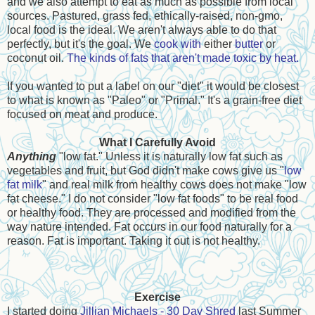
and we also attempt to eat as much as possible from local
sources. Pastured, grass fed, ethically-raised, non-gmo,
local food is the ideal. We aren't always able to do that
perfectly, but it's the goal. We
cook with
either
butter
or
coconut oil.
The kinds of fats that aren't made toxic by heat.
If you wanted to put a label on our "diet" it would be closest
to what is known as "Paleo" or "Primal." It's a grain-free diet
focused on meat and produce.
What I Carefully Avoid
Anything
"low fat." Unless it is naturally low fat such as
vegetables and fruit, but God didn't make cows give us "
low
fat milk
" and real milk from healthy cows does not make "low
fat cheese." I do not consider "low fat foods" to be real food
or healthy food. They are processed and modified from the
way nature intended. Fat occurs in our food naturally for a
reason. Fat is important. Taking it out is not healthy.
Exercise
I started doing
Jillian Michaels - 30 Day Shred
last Summer