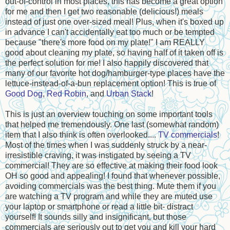
out-of-control in most places, this has become a great option
for me and then I get two reasonable (delicious!) meals
instead of just one over-sized meal! Plus, when it's boxed up
in advance I can't accidentally eat too much or be tempted
because "there's more food on my plate!" I am REALLY
good about cleaning my plate, so having half of it taken off is
the perfect solution for me! I also happily discovered that
many of our favorite hot dog/hamburger-type places have the
lettuce-instead-of-a-bun replacement option! This is true of
Good Dog
,
Red Robin
, and
Urban Stack
!
This is just an overview touching on some important tools
that helped me tremendously. One last (somewhat random)
item that I also think is often overlooked....
TV commercials
!
Most of the times when I was suddenly struck by a near-
irresistible craving, it was instigated by seeing a TV
commercial! They are so effective at making their food look
OH so good and appealing! I found that whenever possible,
avoiding commercials was the best thing. Mute them if you
are watching a TV program and while they are muted use
your laptop or smartphone or read a little bit- distract
yourself! It sounds silly and insignificant, but those
commercials are seriously out to get you and kill your hard