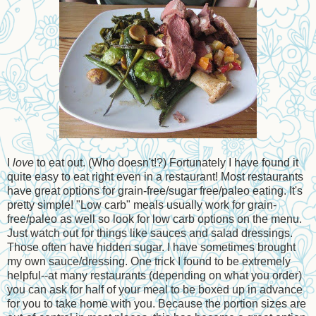
I
love
to eat out. (Who doesn't!?) Fortunately I have found it
quite easy to eat right even in a restaurant! Most restaurants
have great options for grain-free/sugar free/paleo eating. It's
pretty simple! "Low carb" meals usually work for grain-
free/paleo as well so look for low carb options on the menu.
Just watch out for things like sauces and salad dressings.
Those often have hidden sugar. I have sometimes brought
my own sauce/dressing. One trick I found to be extremely
helpful--at many restaurants (depending on what you order)
you can ask for half of your meal to be boxed up in advance
for you to take home with you. Because the portion sizes are