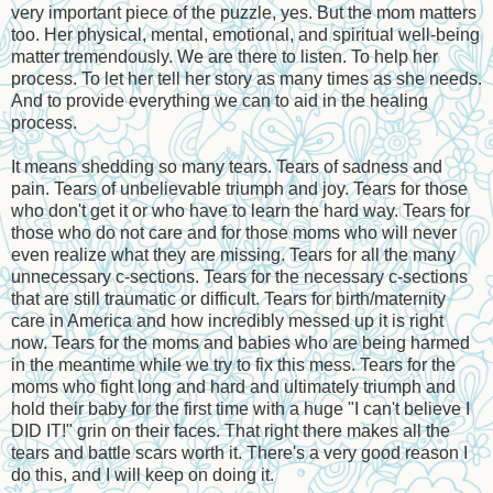
very important piece of the puzzle, yes. But the mom matters
too. Her physical, mental, emotional, and spiritual well-being
matter tremendously. We are there to listen. To help her
process. To let her tell her story as many times as she needs.
And to provide everything we can to aid in the healing
process.
It means shedding so many tears. Tears of sadness and
pain. Tears of unbelievable triumph and joy. Tears for those
who don't get it or who have to learn the hard way. Tears for
those who do not care and for those moms who will never
even realize what they are missing. Tears for all the many
unnecessary c-sections. Tears for the necessary c-sections
that are still traumatic or difficult. Tears for birth/maternity
care in America and how incredibly messed up it is right
now. Tears for the moms and babies who are being harmed
in the meantime while we try to fix this mess. Tears for the
moms who fight long and hard and ultimately triumph and
hold their baby for the first time with a huge "I can't believe I
DID IT!" grin on their faces. That right there makes all the
tears and battle scars worth it. There's a very good reason I
do this, and I will keep on doing it.