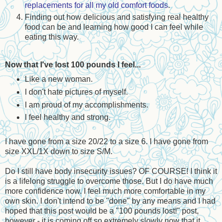
replacements for all my old comfort foods
.
Finding out how delicious and satisfying real healthy
food can be and learning how good I can feel while
eating this way.
Now that I've lost 100 pounds I feel...
Like a new woman.
I don't hate pictures of myself.
I am proud of my accomplishments.
I feel healthy and strong.
I have gone from a size 20/22 to a size 6. I have gone from
size XXL/1X down to size S/M.
Do I still have body insecurity issues? OF COURSE! I think it
is a lifelong struggle to overcome those. But I do have much
more confidence now. I feel much more comfortable in my
own skin. I don't intend to be "done" by any means and I had
hoped that this post would be a "100 pounds lost!" post,
however - it is coming off so extremely slowly now that it